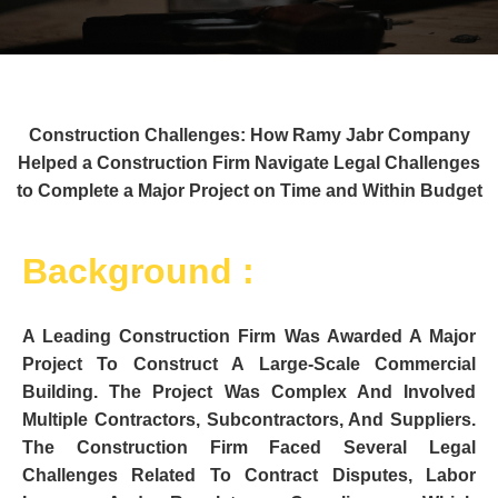
Construction Challenges: How Ramy Jabr Company
Helped a Construction Firm Navigate Legal Challenges
to Complete a Major Project on Time and Within Budget
Background :
A Leading Construction Firm Was Awarded A Major
Project To Construct A Large-Scale Commercial
Building. The Project Was Complex And Involved
Multiple Contractors, Subcontractors, And Suppliers.
The Construction Firm Faced Several Legal
Challenges Related To Contract Disputes, Labor