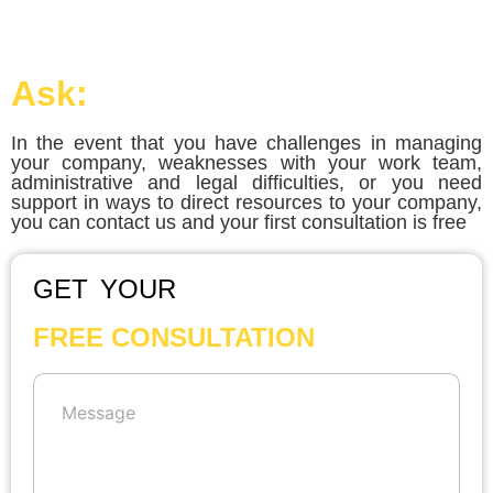
Ask:
In the event that you have challenges in managing
your company, weaknesses with your work team,
administrative and legal difficulties, or you need
support in ways to direct resources to your company,
you can contact us and your first consultation is free
GET YOUR
FREE CONSULTATION