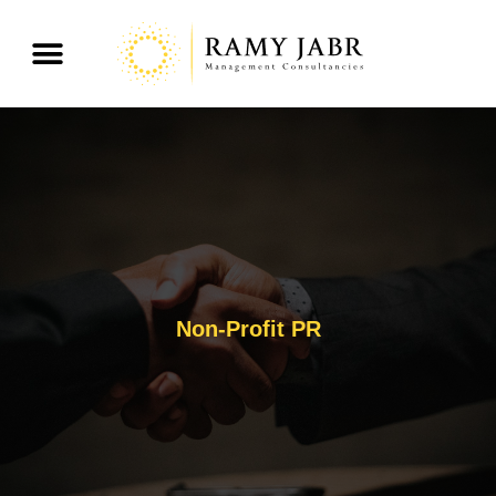
Non-Profit PR