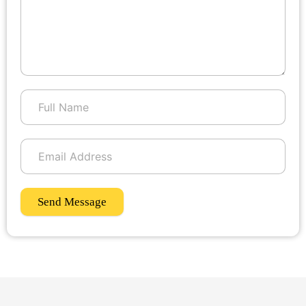
Send Message