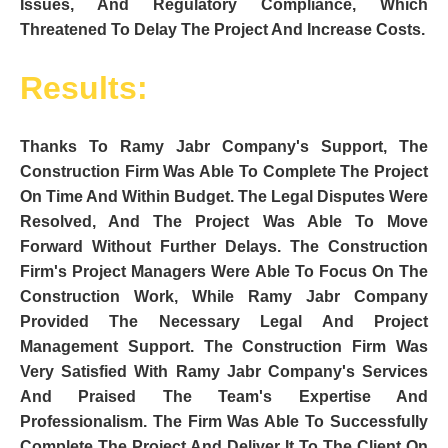
Issues, And Regulatory Compliance, Which
Threatened To Delay The Project And Increase Costs.
Results:
Thanks To Ramy Jabr Company's Support, The
Construction Firm Was Able To Complete The Project
On Time And Within Budget. The Legal Disputes Were
Resolved, And The Project Was Able To Move
Forward Without Further Delays. The Construction
Firm's Project Managers Were Able To Focus On The
Construction Work, While Ramy Jabr Company
Provided The Necessary Legal And Project
Management Support. The Construction Firm Was
Very Satisfied With Ramy Jabr Company's Services
And Praised The Team's Expertise And
Professionalism. The Firm Was Able To Successfully
Complete The Project And Deliver It To The Client On