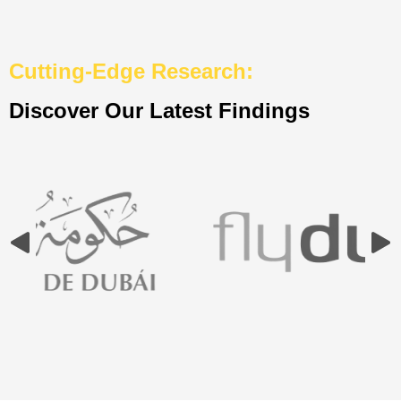
Cutting-Edge Research:
Discover Our Latest Findings