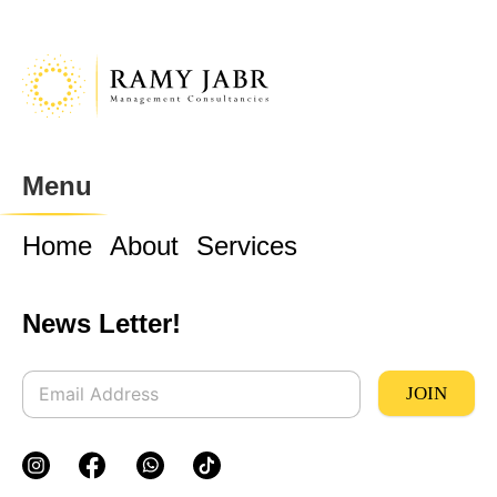
Menu
Home
About
Services
News Letter!
JOIN