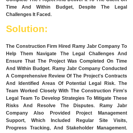
Time And Within Budget, Despite The Legal
Challenges It Faced.
Solution:
The Construction Firm Hired Ramy Jabr Company To
Help Them Navigate The Legal Challenges And
Ensure That The Project Was Completed On Time
And Within Budget. Ramy Jabr Company Conducted
A Comprehensive Review Of The Project's Contracts
And Identified Areas Of Potential Legal Risk. The
Team Worked Closely With The Construction Firm's
Legal Team To Develop Strategies To Mitigate These
Risks And Resolve The Disputes. Ramy Jabr
Company Also Provided Project Management
Support, Which Included Regular Site Visits,
Progress Tracking, And Stakeholder Management.