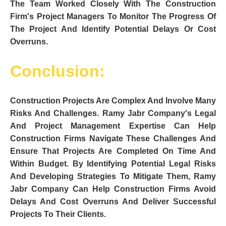
The Team Worked Closely With The Construction
Firm's Project Managers To Monitor The Progress Of
The Project And Identify Potential Delays Or Cost
Overruns.
Conclusion:
Construction Projects Are Complex And Involve Many
Risks And Challenges. Ramy Jabr Company's Legal
And Project Management Expertise Can Help
Construction Firms Navigate These Challenges And
Ensure That Projects Are Completed On Time And
Within Budget. By Identifying Potential Legal Risks
And Developing Strategies To Mitigate Them, Ramy
Jabr Company Can Help Construction Firms Avoid
Delays And Cost Overruns And Deliver Successful
Projects To Their Clients.